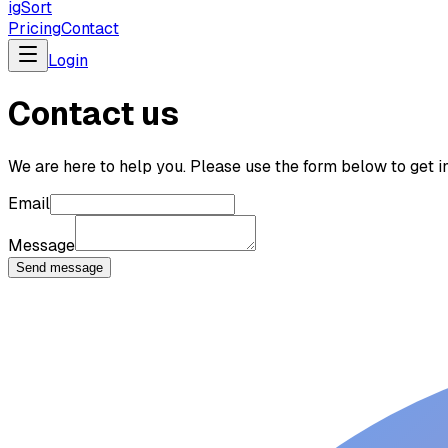
ig
Sort
Pricing
Contact
Login
Contact us
We are here to help you. Please use the form below to get in
Email
Message
Send message