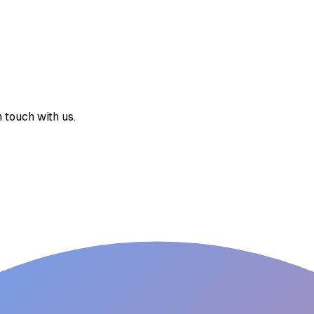
 touch with us.